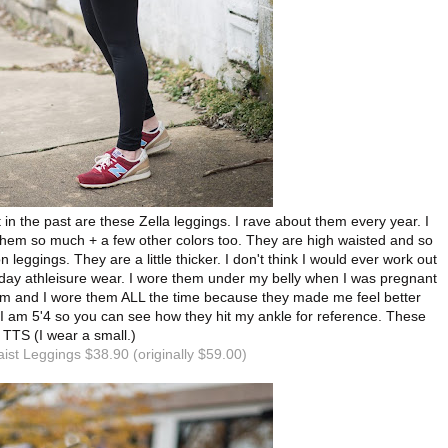
 in the past are these Zella leggings. I rave about them every year. I
them so much + a few other colors too. They are high waisted and so
 leggings. They are a little thicker. I don't think I would ever work out
yday athleisure wear. I wore them under my belly when I was pregnant
um and I wore them ALL the time because they made me feel better
 am 5'4 so you can see how they hit my ankle for reference. These
 TTS (I wear a small.)
aist Leggings $38.90 (originally $59.00)