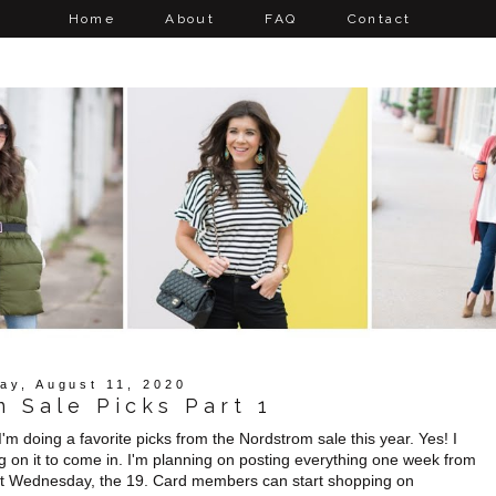
Home
About
FAQ
Contact
ay, August 11, 2020
 Sale Picks Part 1
'm doing a favorite picks from the Nordstrom sale this year. Yes! I
g on it to come in. I'm planning on posting everything one week from
ext Wednesday, the 19. Card members can start shopping on