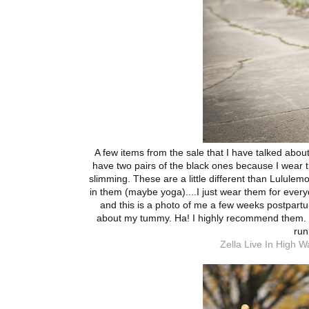
A few items from the sale that I have talked about
have two pairs of the black ones because I wear 
slimming. These are a little different than Lululemon
in them (maybe yoga)....I just wear them for ever
and this is a photo of me a few weeks postpart
about my tummy. Ha! I highly recommend them. I
run
Zella Live In High W