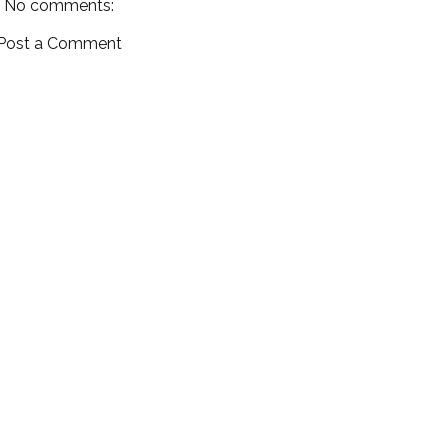
No comments:
Post a Comment