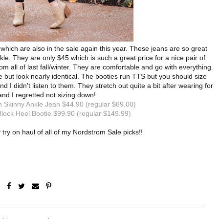
 which are also in the sale again this year. These jeans are so great
kle. They are only $45 which is such a great price for a nice pair of
 all of last fall/winter. They are comfortable and go with everything.
tie but look nearly identical. The booties run TTS but you should size
 I didn't listen to them. They stretch out quite a bit after wearing for
and I regretted not sizing down!
 Skinny Ankle Jean $44.90 (regular $69.00)
lock Heel Bootie $99.90 (regular $149.99)
y try on haul of all of my Nordstrom Sale picks!!