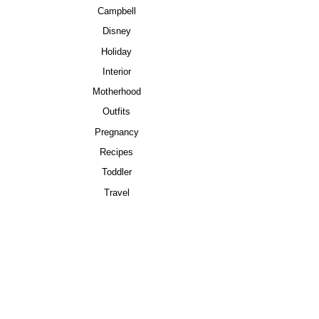
Campbell
Disney
Holiday
Interior
Motherhood
Outfits
Pregnancy
Recipes
Toddler
Travel