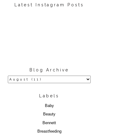
Latest Instagram Posts
Blog Archive
Labels
Baby
Beauty
Bennett
Breastfeeding