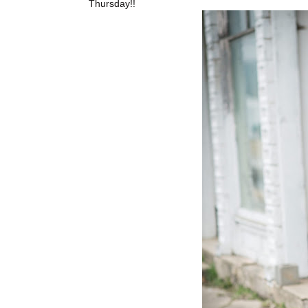
Thursday!!