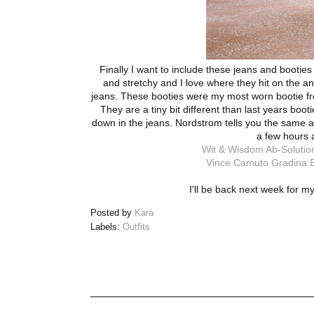
Finally I want to include these jeans and booties
and stretchy and I love where they hit on the an
jeans. These booties were my most worn bootie from
They are a tiny bit different than last years boo
down in the jeans. Nordstrom tells you the same and
a few hours 
Wit & Wisdom Ab-Solution
Vince Camuto Gradina B
I'll be back next week for m
Posted by
Kara
Labels:
Outfits