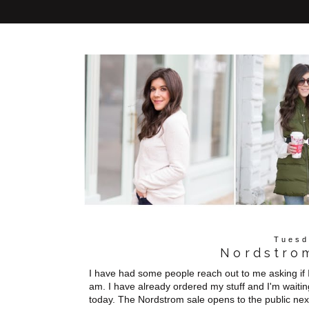
Tuesd
Nordstrom
I have had some people reach out to me asking if I
am. I have already ordered my stuff and I'm waitin
today. The Nordstrom sale opens to the public n