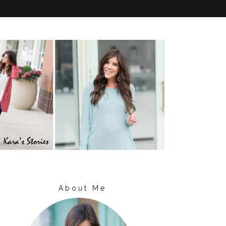
About Me