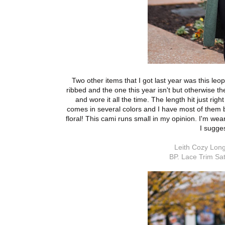
Two other items that I got last year was this leo
ribbed and the one this year isn't but otherwise th
and wore it all the time. The length hit just rig
comes in several colors and I have most of them b
floral! This cami runs small in my opinion. I'm wea
I sugge
Leith Cozy Long
BP. Lace Trim Sat