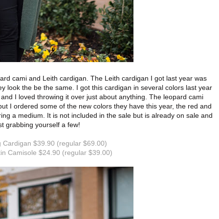
pard cami and Leith cardigan. The Leith cardigan I got last year was
ey look the be the same. I got this cardigan in several colors last year
ht and I loved throwing it over just about anything. The leopard cami
ut I ordered some of the new colors they have this year, the red and
ring a medium. It is not included in the sale but is already on sale and
st grabbing yourself a few!
 Cardigan $39.90 (regular $69.00)
in Camisole $24.90 (regular $39.00)