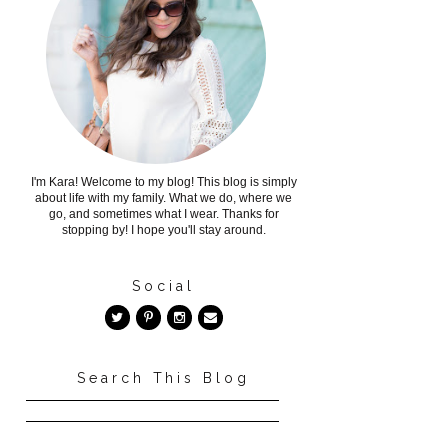
I'm Kara! Welcome to my blog! This blog is simply
about life with my family. What we do, where we
go, and sometimes what I wear. Thanks for
stopping by! I hope you'll stay around.
Social
Search This Blog