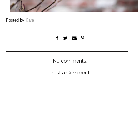
Posted by
Kara
No comments:
Post a Comment