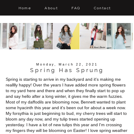
Home
About
FAQ
Contact
Monday, March 22, 2021
Spring Has Sprung
Spring is starting to arrive in my backyard and it's making me
realllly happy! Over the years I have added more spring flowers
to my yard here and there and when they finally start to pop up
and say hello after a long winter, it gives me the warm fuzzies.
Most of my daffodils are blooming now, Bennett wanted to plant
some hyacinth this year and it's been out for about a week now.
My forsythia is just beginning to bud, my cherry trees will start to
bloom any day now, and my tulip trees started opening up
yesterday. I have a lot of new tulips this year and I'm crossing
my fingers they will be blooming on Easter! I love spring weather