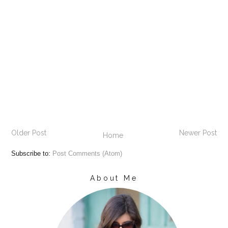
Older Post
Newer Post
Home
Subscribe to:
Post Comments (Atom)
About Me