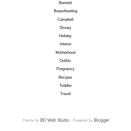
Bennett
Breastfeeding
Campbell
Disney
Holiday
Interior
Motherhood
Outfits
Pregnancy
Recipes
Toddler
Travel
BD Web Studio
Blogger
Theme by
·
Powered by