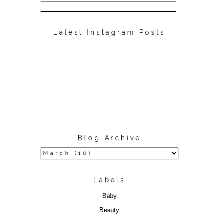
Latest Instagram Posts
Blog Archive
Labels
Baby
Beauty