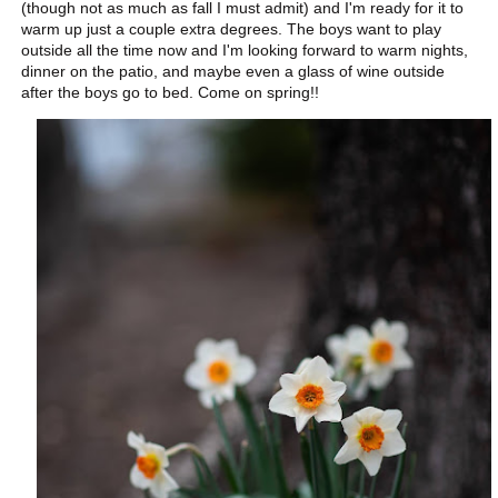
(though not as much as fall I must admit) and I'm ready for it to
warm up just a couple extra degrees. The boys want to play
outside all the time now and I'm looking forward to warm nights,
dinner on the patio, and maybe even a glass of wine outside
after the boys go to bed. Come on spring!!