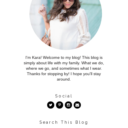
I'm Kara! Welcome to my blog! This blog is
simply about life with my family. What we do,
where we go, and sometimes what I wear.
Thanks for stopping by! I hope you'll stay
around.
Social
Search This Blog