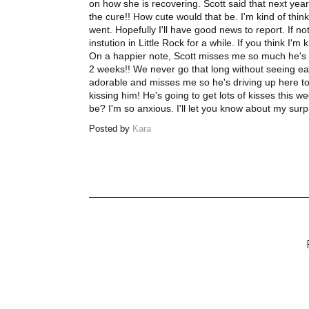
on how she is recovering. Scott said that next year
the cure!! How cute would that be. I'm kind of thin
went. Hopefully I'll have good news to report. If not
instution in Little Rock for a while. If you think I'm k
On a happier note, Scott misses me so much he's d
2 weeks!! We never go that long without seeing eac
adorable and misses me so he's driving up here to
kissing him! He's going to get lots of kisses this
be? I'm so anxious. I'll let you know about my surp
Posted by
Kara