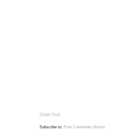
Older Post
Subscribe to:
Post Comments (Atom)