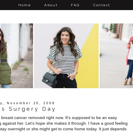
Home
About
FAQ
Contact
y, November 20, 2008
's Surgery Day
r breast cancer removed right now. It's supposed to be an easy
g against her. Let's hope she makes it through. I have a good feeling
 stay overnight or she might get to come home today. It just depends