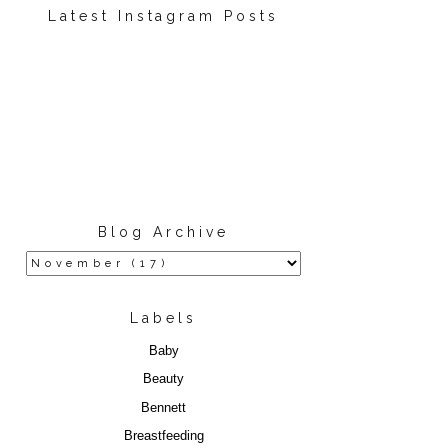
Latest Instagram Posts
Blog Archive
Labels
Baby
Beauty
Bennett
Breastfeeding