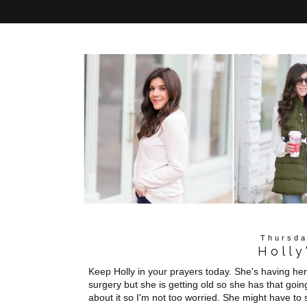
Thursda
Holly
Keep Holly in your prayers today. She's having he
surgery but she is getting old so she has that goin
about it so I'm not too worried. She might have to