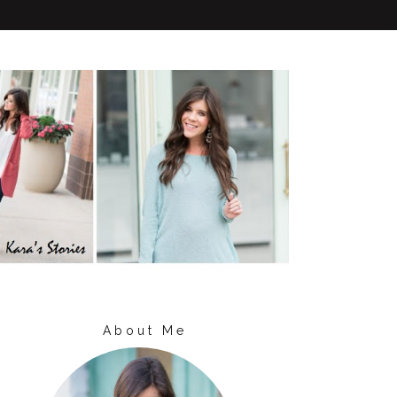
About Me