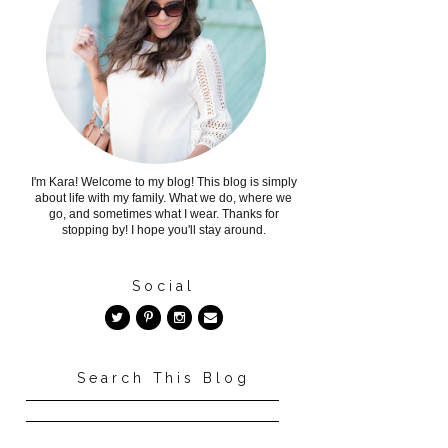
I'm Kara! Welcome to my blog! This blog is simply
about life with my family. What we do, where we
go, and sometimes what I wear. Thanks for
stopping by! I hope you'll stay around.
Social
Search This Blog