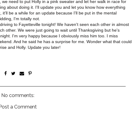
, we need to put Holly in a pink sweater and let her walk in race for
king about doing it. I'll update you and let you know how everything
, it'll be a while for an update because I'll be put in the mental
idding, I'm totally not.
riving to Fayetteville tonight! We haven't seen each other in almost
h other. We were just going to wait until Thanksgiving but he's
night. I'm very happy because I obviously miss him too. I miss
 weekend. And he said he has a surprise for me. Wonder what that could
rise and Holly. Update you later!
No comments:
Post a Comment