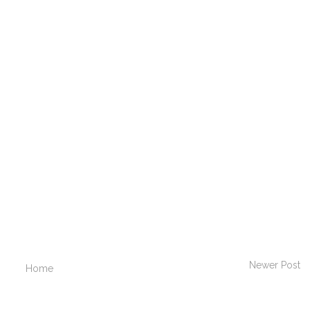
Newer Post
Home