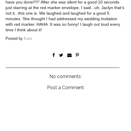
have you done!!!!!' After she was silent for a good 10 seconds
just starring at the red marker envelope, I said...uh, Jaclyn that's
not it...this one is. We laughed and laughed for a good 5
minutes. She thought I had addressed my wedding invitation
with red marker. HAHA. It was so funny! I laugh out loud every
time I think about it!
Posted by
Kara
No comments:
Post a Comment