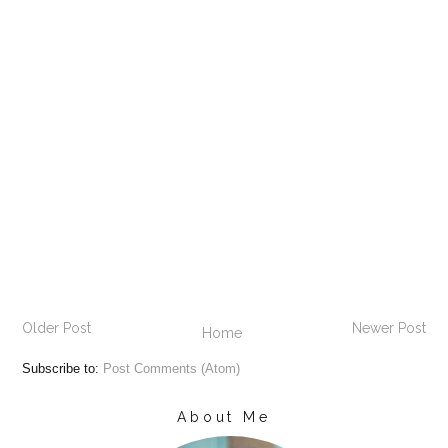
Older Post
Newer Post
Home
Subscribe to:
Post Comments (Atom)
About Me