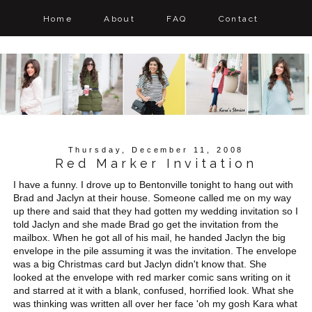
Home
About
FAQ
Contact
Thursday, December 11, 2008
Red Marker Invitation
I have a funny. I drove up to Bentonville tonight to hang out with
Brad and Jaclyn at their house. Someone called me on my way
up there and said that they had gotten my wedding invitation so I
told Jaclyn and she made Brad go get the invitation from the
mailbox. When he got all of his mail, he handed Jaclyn the big
envelope in the pile assuming it was the invitation. The envelope
was a big Christmas card but Jaclyn didn't know that. She
looked at the envelope with red marker comic sans writing on it
and starred at it with a blank, confused, horrified look. What she
was thinking was written all over her face 'oh my gosh Kara what