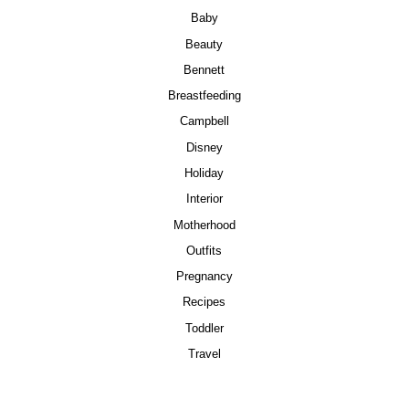
Baby
Beauty
Bennett
Breastfeeding
Campbell
Disney
Holiday
Interior
Motherhood
Outfits
Pregnancy
Recipes
Toddler
Travel