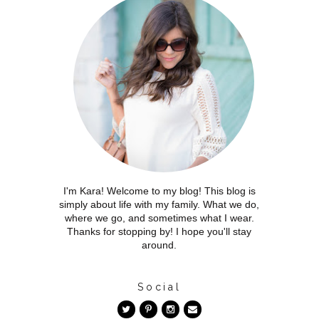
I'm Kara! Welcome to my blog! This blog is
simply about life with my family. What we do,
where we go, and sometimes what I wear.
Thanks for stopping by! I hope you'll stay
around.
Social