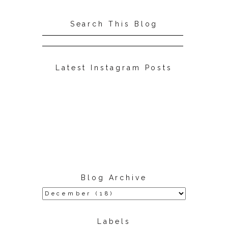
Search This Blog
Latest Instagram Posts
Blog Archive
Labels