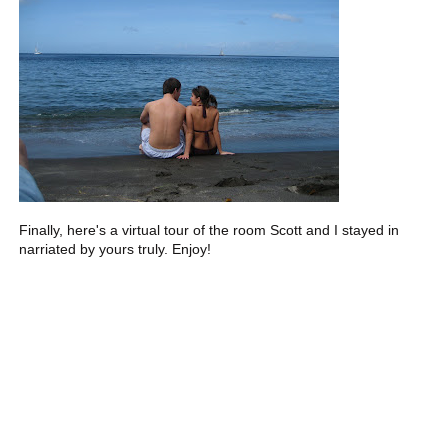
Finally, here's a virtual tour of the room Scott and I stayed in
narriated by yours truly. Enjoy!