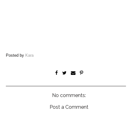
Posted by
Kara
No comments:
Post a Comment