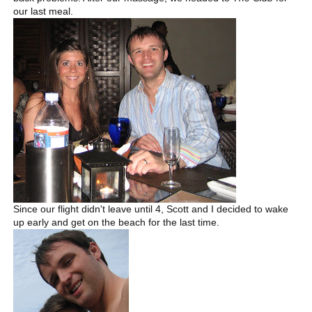
our last meal.
Since our flight didn't leave until 4, Scott and I decided to wake
up early and get on the beach for the last time.