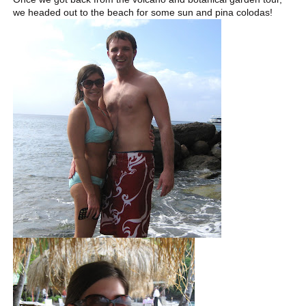
we headed out to the beach for some sun and pina colodas!