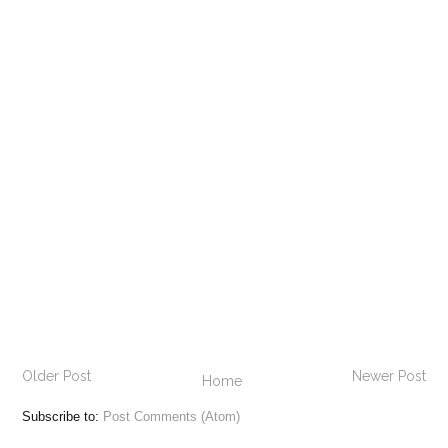
Older Post
Newer Post
Home
Subscribe to:
Post Comments (Atom)