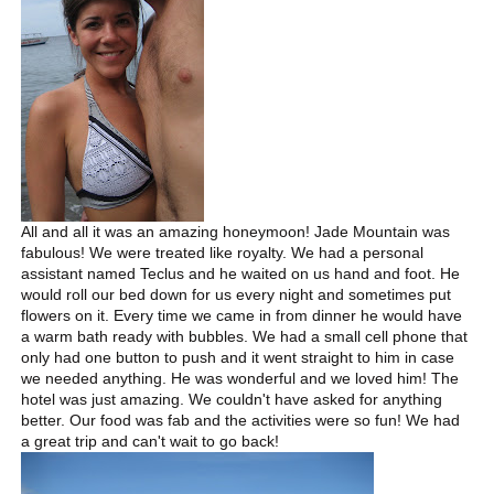
All and all it was an amazing honeymoon! Jade Mountain was
fabulous! We were treated like royalty. We had a personal
assistant named Teclus and he waited on us hand and foot. He
would roll our bed down for us every night and sometimes put
flowers on it. Every time we came in from dinner he would have
a warm bath ready with bubbles. We had a small cell phone that
only had one button to push and it went straight to him in case
we needed anything. He was wonderful and we loved him! The
hotel was just amazing. We couldn't have asked for anything
better. Our food was fab and the activities were so fun! We had
a great trip and can't wait to go back!