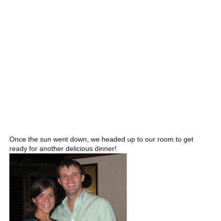
Once the sun went down, we headed up to our room to get
ready for another delicious dinner!