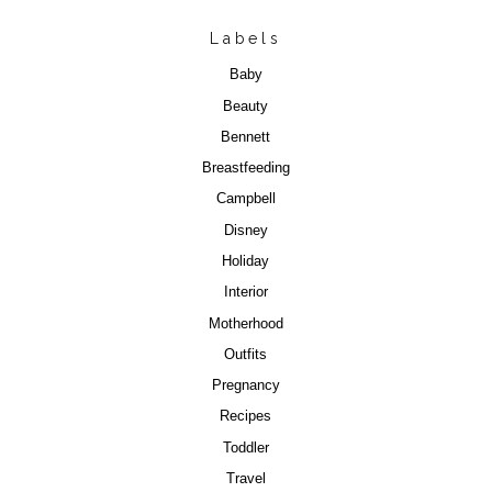
Labels
Baby
Beauty
Bennett
Breastfeeding
Campbell
Disney
Holiday
Interior
Motherhood
Outfits
Pregnancy
Recipes
Toddler
Travel