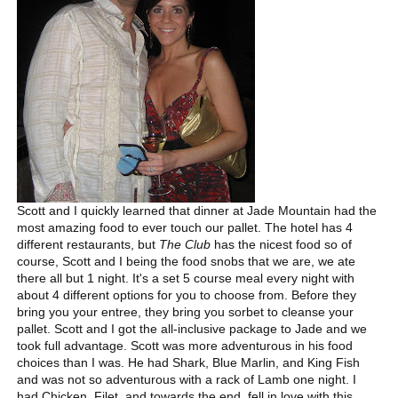
Scott and I quickly learned that dinner at Jade Mountain had the
most amazing food to ever touch our pallet. The hotel has 4
different restaurants, but
The Club
has the nicest food so of
course, Scott and I being the food snobs that we are, we ate
there all but 1 night. It's a set 5 course meal every night with
about 4 different options for you to choose from. Before they
bring you your entree, they bring you sorbet to cleanse your
pallet. Scott and I got the all-inclusive package to Jade and we
took full advantage. Scott was more adventurous in his food
choices than I was. He had Shark, Blue Marlin, and King Fish
and was not so adventurous with a rack of Lamb one night. I
had Chicken, Filet, and towards the end, fell in love with this