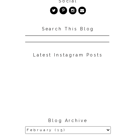
Social
Search This Blog
Latest Instagram Posts
Blog Archive