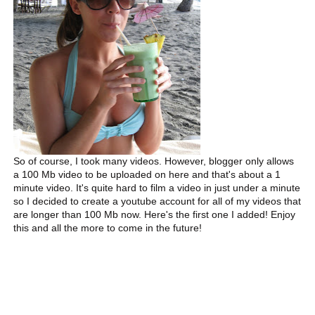
So of course, I took many videos. However, blogger only allows
a 100 Mb video to be uploaded on here and that's about a 1
minute video. It's quite hard to film a video in just under a minute
so I decided to create a youtube account for all of my videos that
are longer than 100 Mb now. Here's the first one I added! Enjoy
this and all the more to come in the future!