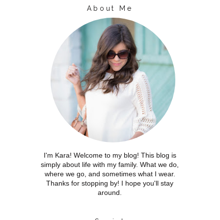
About Me
I'm Kara! Welcome to my blog! This blog is
simply about life with my family. What we do,
where we go, and sometimes what I wear.
Thanks for stopping by! I hope you'll stay
around.