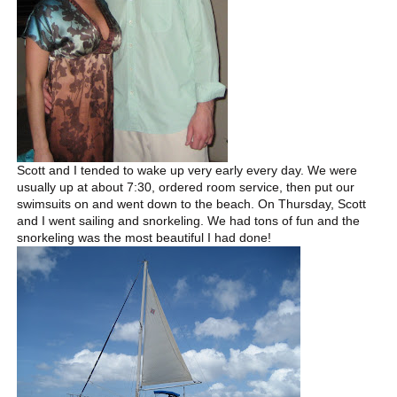
Scott and I tended to wake up very early every day. We were
usually up at about 7:30, ordered room service, then put our
swimsuits on and went down to the beach. On Thursday, Scott
and I went sailing and snorkeling. We had tons of fun and the
snorkeling was the most beautiful I had done!