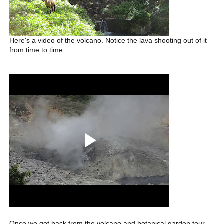
Here's a video of the volcano. Notice the lava shooting out of it
from time to time.
Once we got back from the volcano and botanical garden tour,