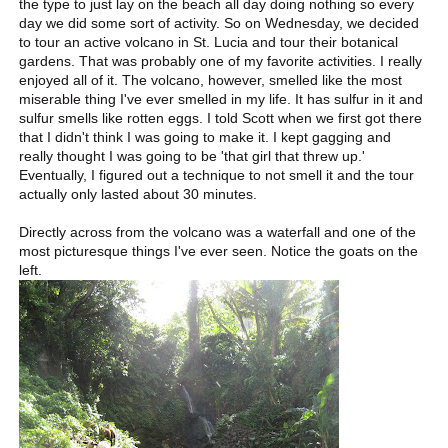
the type to just lay on the beach all day doing nothing so every
day we did some sort of activity. So on Wednesday, we decided
to tour an active volcano in St. Lucia and tour their botanical
gardens. That was probably one of my favorite activities. I really
enjoyed all of it. The volcano, however, smelled like the most
miserable thing I've ever smelled in my life. It has sulfur in it and
sulfur smells like rotten eggs. I told Scott when we first got there
that I didn't think I was going to make it. I kept gagging and
really thought I was going to be 'that girl that threw up.'
Eventually, I figured out a technique to not smell it and the tour
actually only lasted about 30 minutes.
Directly across from the volcano was a waterfall and one of the
most picturesque things I've ever seen. Notice the goats on the
left.