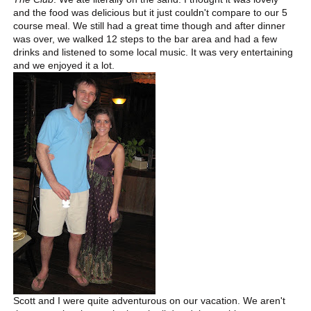
and the food was delicious but it just couldn't compare to our 5
course meal. We still had a great time though and after dinner
was over, we walked 12 steps to the bar area and had a few
drinks and listened to some local music. It was very entertaining
and we enjoyed it a lot.
Scott and I were quite adventurous on our vacation. We aren't