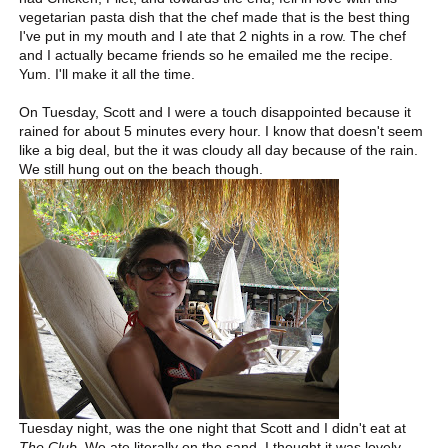
vegetarian pasta dish that the chef made that is the best thing
I've put in my mouth and I ate that 2 nights in a row. The chef
and I actually became friends so he emailed me the recipe.
Yum. I'll make it all the time.
On Tuesday, Scott and I were a touch disappointed because it
rained for about 5 minutes every hour. I know that doesn't seem
like a big deal, but the it was cloudy all day because of the rain.
We still hung out on the beach though.
Tuesday night, was the one night that Scott and I didn't eat at
The Club
. We ate literally on the sand. I thought it was lovely