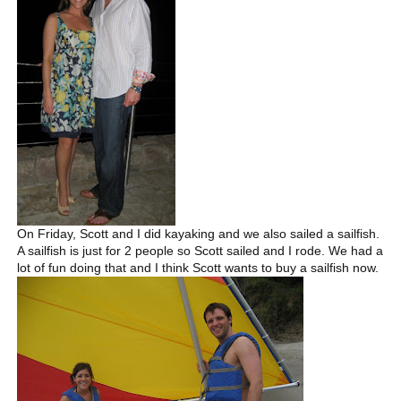
On Friday, Scott and I did kayaking and we also sailed a sailfish.
A sailfish is just for 2 people so Scott sailed and I rode. We had a
lot of fun doing that and I think Scott wants to buy a sailfish now.