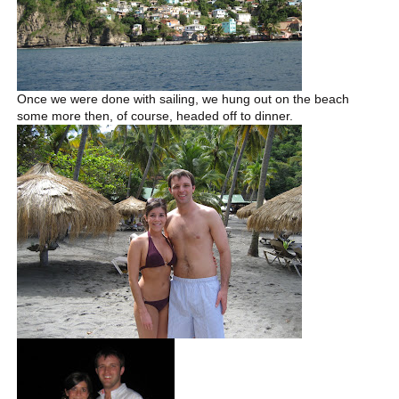
Once we were done with sailing, we hung out on the beach
some more then, of course, headed off to dinner.