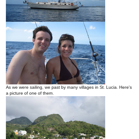
As we were sailing, we past by many villages in St. Lucia. Here's
a picture of one of them.