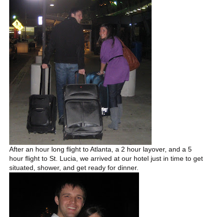
After an hour long flight to Atlanta, a 2 hour layover, and a 5
hour flight to St. Lucia, we arrived at our hotel just in time to get
situated, shower, and get ready for dinner.