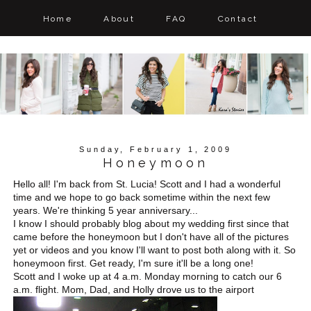
Home
About
FAQ
Contact
Sunday, February 1, 2009
Honeymoon
Hello all! I'm back from St. Lucia! Scott and I had a wonderful
time and we hope to go back sometime within the next few
years. We're thinking 5 year anniversary...
I know I should probably blog about my wedding first since that
came before the honeymoon but I don't have all of the pictures
yet or videos and you know I'll want to post both along with it. So
honeymoon first. Get ready, I'm sure it'll be a long one!
Scott and I woke up at 4 a.m. Monday morning to catch our 6
a.m. flight. Mom, Dad, and Holly drove us to the airport