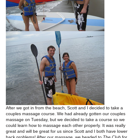
After we got in from the beach, Scott and I decided to take a
couples massage course. We had already gotten our couples
massage on Tuesday, but we decided to take a course so we
could learn how to massage each other properly. It was really
great and will be great for us since Scott and I both have lower
back problems! After our massage, we headed to
The Club
for