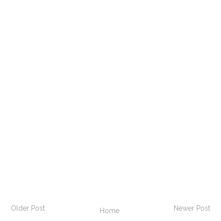
Older Post
Newer Post
Home