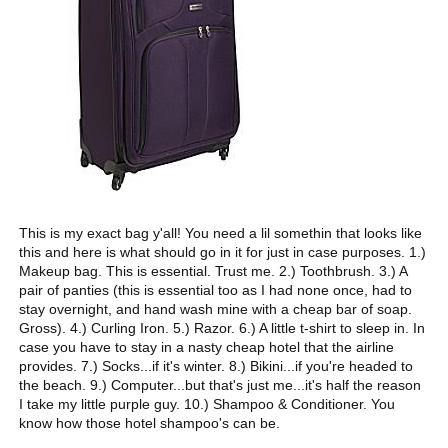
This is my exact bag y'all! You need a lil somethin that looks like
this and here is what should go in it for just in case purposes. 1.)
Makeup bag. This is essential. Trust me. 2.) Toothbrush. 3.) A
pair of panties (this is essential too as I had none once, had to
stay overnight, and hand wash mine with a cheap bar of soap.
Gross). 4.) Curling Iron. 5.) Razor. 6.) A little t-shirt to sleep in. In
case you have to stay in a nasty cheap hotel that the airline
provides. 7.) Socks...if it's winter. 8.) Bikini...if you're headed to
the beach. 9.) Computer...but that's just me...it's half the reason
I take my little purple guy. 10.) Shampoo & Conditioner. You
know how those hotel shampoo's can be.