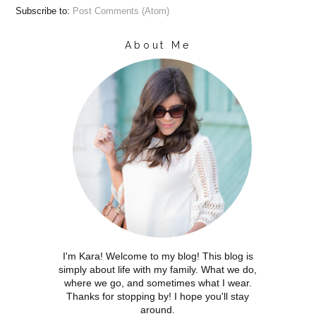
Subscribe to:
Post Comments (Atom)
About Me
I'm Kara! Welcome to my blog! This blog is
simply about life with my family. What we do,
where we go, and sometimes what I wear.
Thanks for stopping by! I hope you'll stay
around.