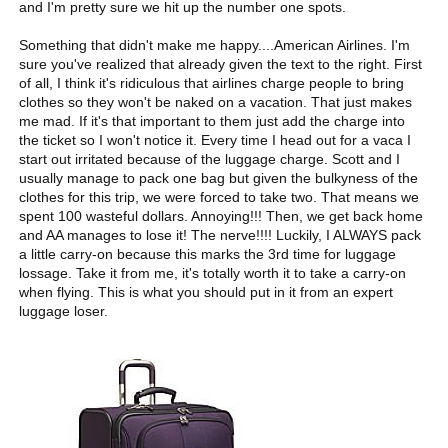
and I'm pretty sure we hit up the number one spots.
Something that didn't make me happy....American Airlines. I'm
sure you've realized that already given the text to the right. First
of all, I think it's ridiculous that airlines charge people to bring
clothes so they won't be naked on a vacation. That just makes
me mad. If it's that important to them just add the charge into
the ticket so I won't notice it. Every time I head out for a vaca I
start out irritated because of the luggage charge. Scott and I
usually manage to pack one bag but given the bulkyness of the
clothes for this trip, we were forced to take two. That means we
spent 100 wasteful dollars. Annoying!!! Then, we get back home
and AA manages to lose it! The nerve!!!! Luckily, I ALWAYS pack
a little carry-on because this marks the 3rd time for luggage
lossage. Take it from me, it's totally worth it to take a carry-on
when flying. This is what you should put in it from an expert
luggage loser.