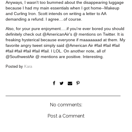
Anyways, I wasn't too bummed about the disappearing luggage
because I had my main essentials when I got home--Makeup
and Curling Iron. Scott intends on writing a letter to AA
demanding a refund. I agree....of course.
Also, for your pure enjoyment.....if you're ever bored you should
definitely check out @AmericanAir's @ mentions on Twitter. It is
freaking hysterical because everyone if maaaaaaad at them. My
favorite angry tweet simply said @American Air #fail #fail #fail
#fail #fail #fail #fail #fail. I LOL. On another note, all of
@SouthwestAir @ mentions are positive. Interesting.
Posted by
Kara
No comments:
Post a Comment