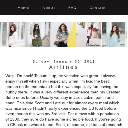
Home
About
FAQ
Contact
Sunday, January 30, 2011
Airlines
Welp. I'm back! To sum it up the vacation was great. I always
enjoy myself when I ski (especially when I'm like, the best
person on the mountain) but this was especially fun having the
hubby there. It was a very different experience than my Crested
Butte ones before. Usually we stay in Jax's cabin, eat in and
hang. This time Scott and I ate out for almost every meal which
was nice since I hadn't really experienced the CB food before
even though this was my 3rd visit! For a town with a population
of 1300, they sure do have some incredible food. If you're going
to CB ask me where to eat. Scott, of course, did tons of research