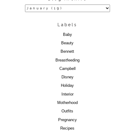
Labels
Baby
Beauty
Bennett
Breastfeeding
Campbell
Disney
Holiday
Interior
Motherhood
Outfits
Pregnancy
Recipes