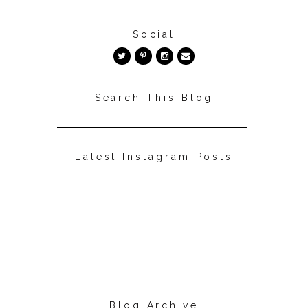
Social
Search This Blog
Latest Instagram Posts
Blog Archive