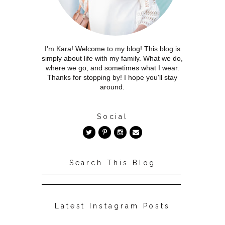
I'm Kara! Welcome to my blog! This blog is
simply about life with my family. What we do,
where we go, and sometimes what I wear.
Thanks for stopping by! I hope you'll stay
around.
Social
Search This Blog
Latest Instagram Posts