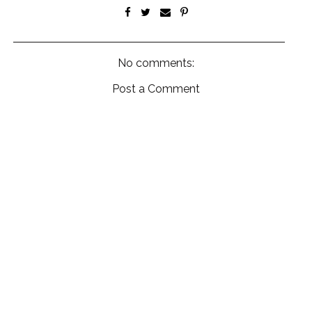
No comments:
Post a Comment