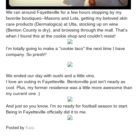
We ran around Fayetteville for a few hours stopping by my
favorite boutiques--Masons and Lola, getting my beloved skin
care products (Dermalogica) at Ulta, stocking up on wine
(Benton County is dry), and browsing through the mall. That's
when I found this at the cookie shop and couldn't resist!
I'm totally going to make a "cookie taco" the next time I have
company. So presh!!
We ended our day with sushi and a little vino.
I love an outing in Fayetteville. Bentonville just isn't nearly as
cool. Plus, my former residence was a little more awesome than
my current one :)
And just so you know, I'm so ready for football season to start.
Being in Fayetteville officially did it to me.
Posted by
Kara