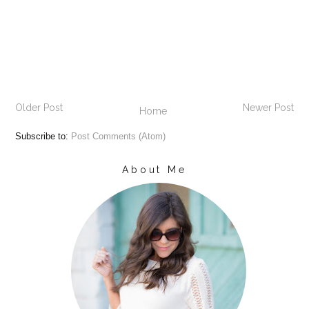
Older Post
Newer Post
Home
Subscribe to:
Post Comments (Atom)
About Me