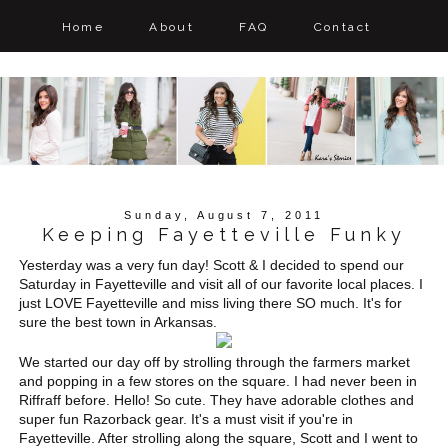
Home
About
FAQ
Contact
Sunday, August 7, 2011
Keeping Fayetteville Funky
Yesterday was a very fun day! Scott & I decided to spend our
Saturday in Fayetteville and visit all of our favorite local places. I
just LOVE Fayetteville and miss living there SO much. It's for
sure the best town in Arkansas.
We started our day off by strolling through the farmers market
and popping in a few stores on the square. I had never been in
Riffraff before. Hello! So cute. They have adorable clothes and
super fun Razorback gear. It's a must visit if you're in
Fayetteville. After strolling along the square, Scott and I went to