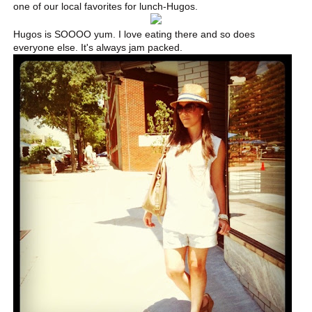
one of our local favorites for lunch-Hugos.
Hugos is SOOOO yum. I love eating there and so does
everyone else. It's always jam packed.