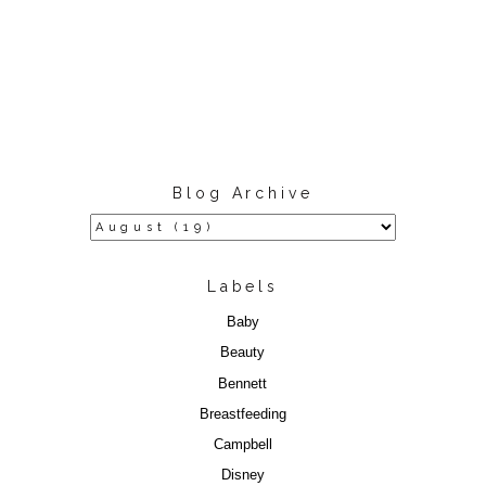
Blog Archive
Labels
Baby
Beauty
Bennett
Breastfeeding
Campbell
Disney