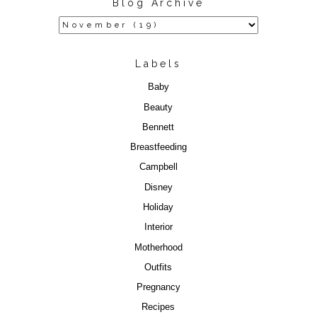
Blog Archive
Labels
Baby
Beauty
Bennett
Breastfeeding
Campbell
Disney
Holiday
Interior
Motherhood
Outfits
Pregnancy
Recipes