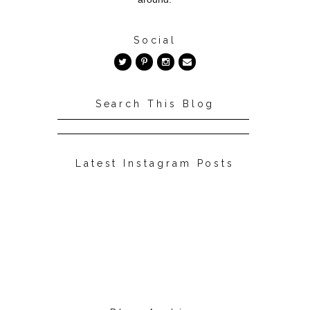
Social
Search This Blog
Latest Instagram Posts