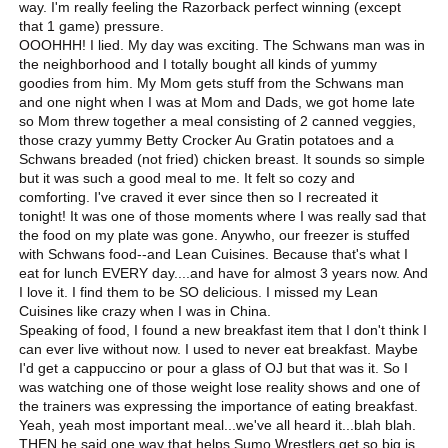
way. I'm really feeling the Razorback perfect winning (except
that 1 game) pressure.
OOOHHH! I lied. My day was exciting. The Schwans man was in
the neighborhood and I totally bought all kinds of yummy
goodies from him. My Mom gets stuff from the Schwans man
and one night when I was at Mom and Dads, we got home late
so Mom threw together a meal consisting of 2 canned veggies,
those crazy yummy Betty Crocker Au Gratin potatoes and a
Schwans breaded (not fried) chicken breast. It sounds so simple
but it was such a good meal to me. It felt so cozy and
comforting. I've craved it ever since then so I recreated it
tonight! It was one of those moments where I was really sad that
the food on my plate was gone. Anywho, our freezer is stuffed
with Schwans food--and Lean Cuisines. Because that's what I
eat for lunch EVERY day....and have for almost 3 years now. And
I love it. I find them to be SO delicious. I missed my Lean
Cuisines like crazy when I was in China.
Speaking of food, I found a new breakfast item that I don't think I
can ever live without now. I used to never eat breakfast. Maybe
I'd get a cappuccino or pour a glass of OJ but that was it. So I
was watching one of those weight lose reality shows and one of
the trainers was expressing the importance of eating breakfast.
Yeah, yeah most important meal...we've all heard it...blah blah.
THEN he said one way that helps Sumo Wrestlers get so big is