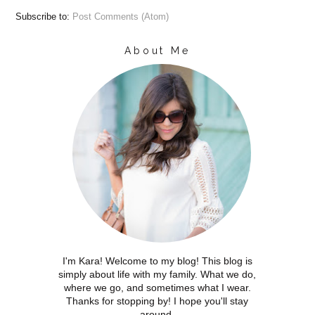
Subscribe to:
Post Comments (Atom)
About Me
I'm Kara! Welcome to my blog! This blog is
simply about life with my family. What we do,
where we go, and sometimes what I wear.
Thanks for stopping by! I hope you'll stay
around.