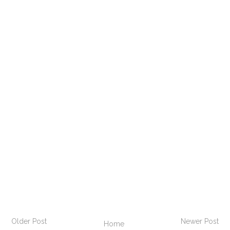
Older Post
Newer Post
Home