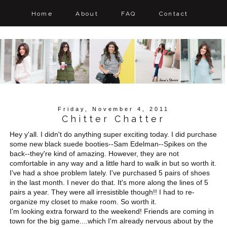
Home
About
FAQ
Contact
Friday, November 4, 2011
Chitter Chatter
Hey y'all. I didn't do anything super exciting today. I did purchase
some new black suede booties--Sam Edelman--Spikes on the
back--they're kind of amazing. However, they are not
comfortable in any way and a little hard to walk in but so worth it.
I've had a shoe problem lately. I've purchased 5 pairs of shoes
in the last month. I never do that. It's more along the lines of 5
pairs a year. They were all irresistible though!! I had to re-
organize my closet to make room. So worth it.
I'm looking extra forward to the weekend! Friends are coming in
town for the big game....which I'm already nervous about by the