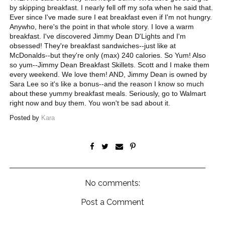
by skipping breakfast. I nearly fell off my sofa when he said that.
Ever since I've made sure I eat breakfast even if I'm not hungry.
Anywho, here's the point in that whole story. I love a warm
breakfast. I've discovered Jimmy Dean D'Lights and I'm
obsessed! They're breakfast sandwiches--just like at
McDonalds--but they're only (max) 240 calories. So Yum! Also
so yum--Jimmy Dean Breakfast Skillets. Scott and I make them
every weekend. We love them! AND, Jimmy Dean is owned by
Sara Lee so it's like a bonus--and the reason I know so much
about these yummy breakfast meals. Seriously, go to Walmart
right now and buy them. You won't be sad about it.
Posted by
Kara
No comments:
Post a Comment