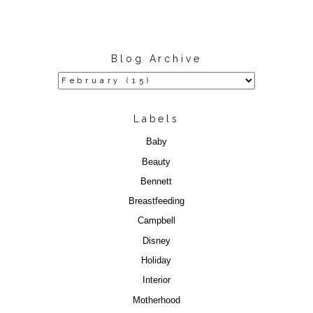
Blog Archive
Labels
Baby
Beauty
Bennett
Breastfeeding
Campbell
Disney
Holiday
Interior
Motherhood