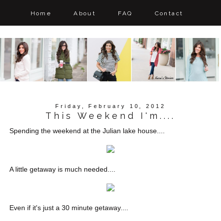
Home
About
FAQ
Contact
Friday, February 10, 2012
This Weekend I'm....
Spending the weekend at the Julian lake house....
A little getaway is much needed....
Even if it's just a 30 minute getaway....