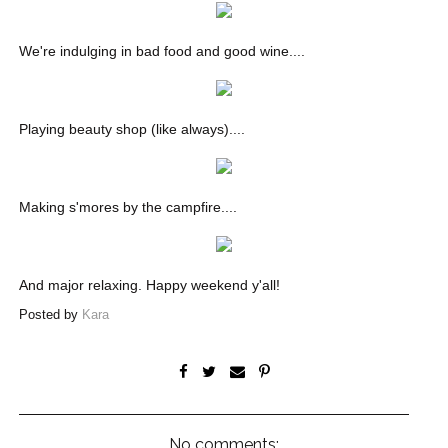
We're indulging in bad food and good wine....
Playing beauty shop (like always)....
Making s'mores by the campfire....
And major relaxing. Happy weekend y'all!
Posted by
Kara
No comments: