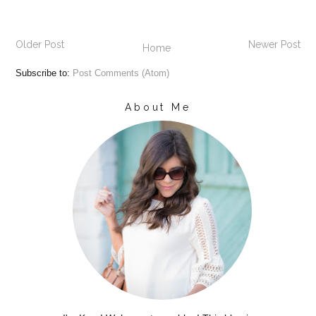
Older Post
Newer Post
Home
Subscribe to:
Post Comments (Atom)
About Me