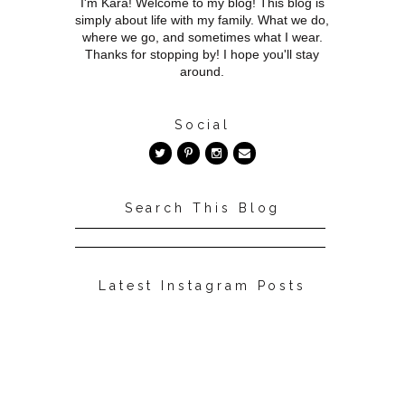
I'm Kara! Welcome to my blog! This blog is
simply about life with my family. What we do,
where we go, and sometimes what I wear.
Thanks for stopping by! I hope you'll stay
around.
Social
Search This Blog
Latest Instagram Posts