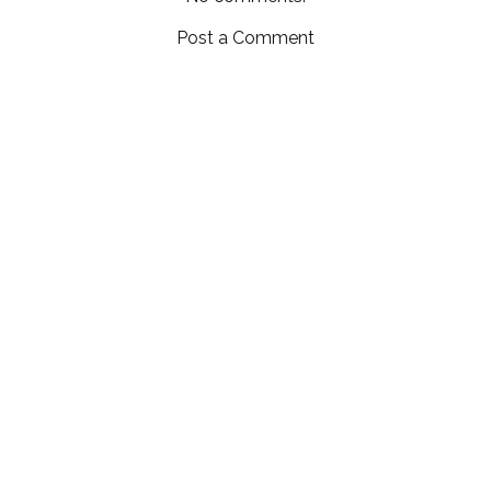
Post a Comment