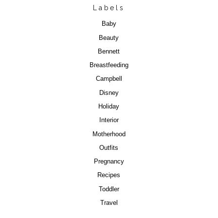
Labels
Baby
Beauty
Bennett
Breastfeeding
Campbell
Disney
Holiday
Interior
Motherhood
Outfits
Pregnancy
Recipes
Toddler
Travel