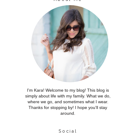
I'm Kara! Welcome to my blog! This blog is
simply about life with my family. What we do,
where we go, and sometimes what I wear.
Thanks for stopping by! I hope you'll stay
around.
Social