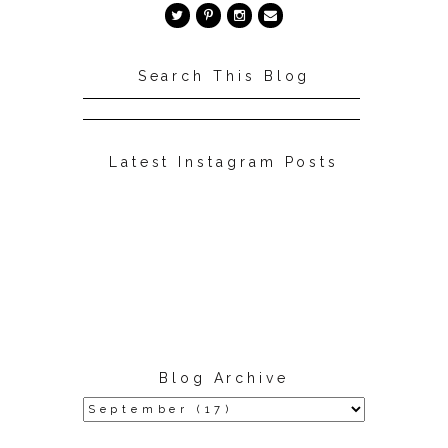
Search This Blog
Latest Instagram Posts
Blog Archive