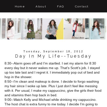
Home
About
FAQ
Contact
Tuesday, September 18, 2012
Day In My Life--Tuesday
8:30--Alarm goes off and I'm startled. I set my alarm for 8:30
every day but it never wakes me up. That's Scott's job. I stayed
up too late last and I regret it. I immediately pop out of bed and
hop in the shower.
8:50--I'm clean and makeup is done. I decide to forgo washing
my hair since I woke up late. Plus I just don't feel like messing
with it. Per usual, I make my cappuccino, give the girls their food
and vitamins then hop back in bed.
9:00--Watch Kelly and Michael while drinking my cappuccino.
The host chat is extra funny to me today. I decide I'm going to