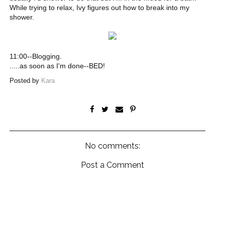
While trying to relax, Ivy figures out how to break into my
shower.
11:00--Blogging.
.....as soon as I'm done--BED!
Posted by
Kara
No comments:
Post a Comment