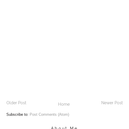
Older Post
Newer Post
Home
Subscribe to:
Post Comments (Atom)
About Me