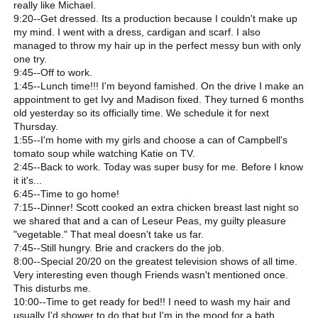
really like Michael.
9:20--Get dressed. Its a production because I couldn't make up
my mind. I went with a dress, cardigan and scarf. I also
managed to throw my hair up in the perfect messy bun with only
one try.
9:45--Off to work.
1:45--Lunch time!!! I'm beyond famished. On the drive I make an
appointment to get Ivy and Madison fixed. They turned 6 months
old yesterday so its officially time. We schedule it for next
Thursday.
1:55--I'm home with my girls and choose a can of Campbell's
tomato soup while watching Katie on TV.
2:45--Back to work. Today was super busy for me. Before I know
it it's...
6:45--Time to go home!
7:15--Dinner! Scott cooked an extra chicken breast last night so
we shared that and a can of Leseur Peas, my guilty pleasure
"vegetable." That meal doesn't take us far.
7:45--Still hungry. Brie and crackers do the job.
8:00--Special 20/20 on the greatest television shows of all time.
Very interesting even though Friends wasn't mentioned once.
This disturbs me.
10:00--Time to get ready for bed!! I need to wash my hair and
usually I'd shower to do that but I'm in the mood for a bath.