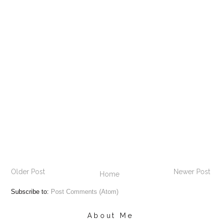
Older Post
Newer Post
Home
Subscribe to:
Post Comments (Atom)
About Me