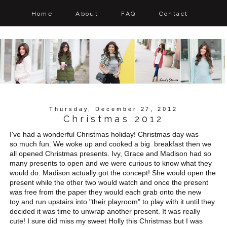
Home
About
FAQ
Contact
Thursday, December 27, 2012
Christmas 2012
I've had a wonderful Christmas holiday! Christmas day was
so much fun. We woke up and cooked a big breakfast then we
all opened Christmas presents. Ivy, Grace and Madison had so
many presents to open and we were curious to know what they
would do. Madison actually got the concept! She would open the
present while the other two would watch and once the present
was free from the paper they would each grab onto the new
toy and run upstairs into "their playroom" to play with it until they
decided it was time to unwrap another present. It was really
cute! I sure did miss my sweet Holly this Christmas but I was