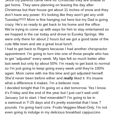
get home. They were planning on leaving the day after
Christmas but their house got about 11 inches of snow and they
don't have any power. It's looking like they won't get any until
Tuesday!!!!!!! Mom is fine hanging out here but my Dad is going
crazy. He's so ready to get back to his home and the office.
We're trying to come up with ways for him to stay entertained so
we hopped in the car today and drove to Eureka Springs. We
were only there for about 2 hours but we got a good taste of the
cute little town and ate a great local lunch.
I had to get back to Rogers because I had another chiropractor
appointment. I'm going to turn into one of those people who has
to get "adjusted" every week. My hips felt so much better after
last week but only by about 50%. I'm ready to get back to normal
so I'm just going to keep going every week until they're 100%
again. Mom came with me this time and got adjusted herself.
She'd never been before either and
really
liked it. It's insane
what a difference it makes. I'm a believer now.
I decided tonight that I'm going on a diet tomorrow. Yes I know
it's Friday and the end of the year but I just can't wait until
January 1st to start. I feel miserable!!! I'm going to be in
a swimsuit in T-25 days and it's pretty essential that I lose 7
pounds. I'm going hard core. Fruits-Veggies-Meat-Only. I'm not
even going to indulge in my delicious breakfast cappuccino