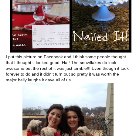
I put this picture on Facebook and I think some people thought
that I thought it looked good. Ha!! The snowflakes do look
awesome but the rest of it was just terrible!!! Even though it took
forever to do and it didn't turn out so pretty it was worth the
major belly laughs it gave all of us.