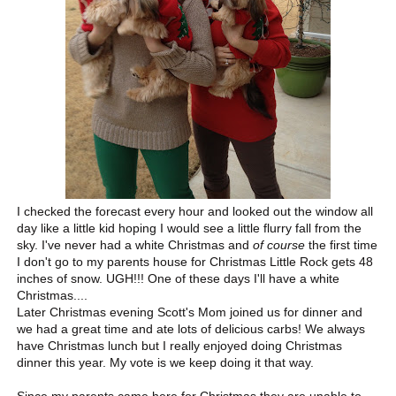
I checked the forecast every hour and looked out the window all
day like a little kid hoping I would see a little flurry fall from the
sky. I've never had a white Christmas and
of course
the first time
I don't go to my parents house for Christmas Little Rock gets 48
inches of snow. UGH!!! One of these days I'll have a white
Christmas....
Later Christmas evening Scott's Mom joined us for dinner and
we had a great time and ate lots of delicious carbs! We always
have Christmas lunch but I really enjoyed doing Christmas
dinner this year. My vote is we keep doing it that way.
Since my parents came here for Christmas they are unable to