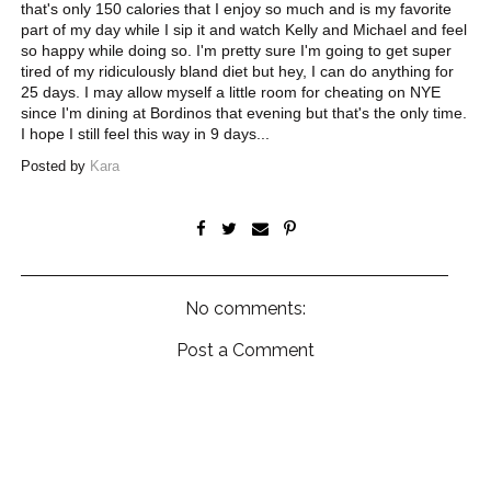
that's only 150 calories that I enjoy so much and is my favorite
part of my day while I sip it and watch Kelly and Michael and feel
so happy while doing so. I'm pretty sure I'm going to get super
tired of my ridiculously bland diet but hey, I can do anything for
25 days. I may allow myself a little room for cheating on NYE
since I'm dining at Bordinos that evening but that's the only time.
I hope I still feel this way in 9 days...
Posted by
Kara
No comments:
Post a Comment