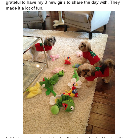
grateful to have my 3 new girls to share the day with. They
made it a lot of fun.