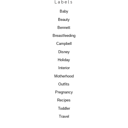
Labels
Baby
Beauty
Bennett
Breastfeeding
Campbell
Disney
Holiday
Interior
Motherhood
Outfits
Pregnancy
Recipes
Toddler
Travel