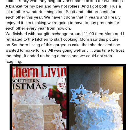
I didn't really want anything for Christmas. I asked for two things:
A blanket for my bed and new hot rollers. And I got both! Plus a
lot of other wonderful things too. Scott and I did presents for
each other this year. We haven't done that in years and I really
enjoyed it. I'm thinking we're going to have to buy presents for
each other every year from now on.
We finished with our gift exchange around 11:00 then Mom and I
retreated to the kitchen to start cooking. Mom saw this picture
on Southern Living of this gorgeous cake that she decided she
wanted to make for us. All was going well until it was time to frost
the thing. It ended up being a mess and we could not stop
laughing.