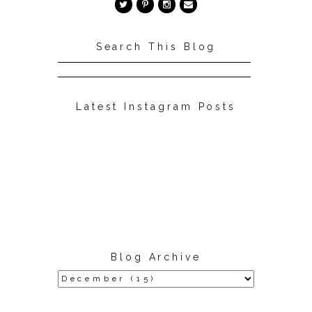
Search This Blog
Latest Instagram Posts
Blog Archive