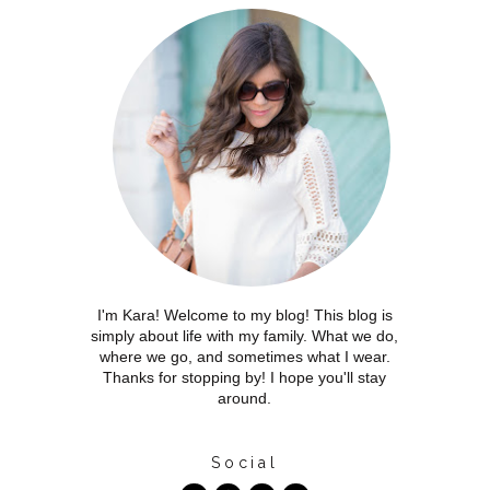
I'm Kara! Welcome to my blog! This blog is
simply about life with my family. What we do,
where we go, and sometimes what I wear.
Thanks for stopping by! I hope you'll stay
around.
Social