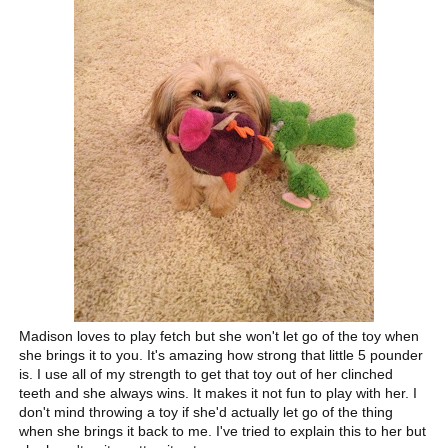
Madison loves to play fetch but she won't let go of the toy when
she brings it to you. It's amazing how strong that little 5 pounder
is. I use all of my strength to get that toy out of her clinched
teeth and she always wins. It makes it not fun to play with her. I
don't mind throwing a toy if she'd actually let go of the thing
when she brings it back to me. I've tried to explain this to her but