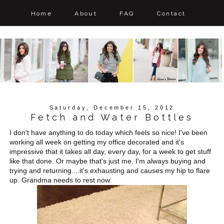
Home
About
FAQ
Contact
Saturday, December 15, 2012
Fetch and Water Bottles
I don't have anything to do today which feels so nice! I've been
working all week on getting my office decorated and it's
impressive that it takes all day, every day, for a week to get stuff
like that done. Or maybe that's just me. I'm always buying and
trying and returning....it's exhausting and causes my hip to flare
up. Grandma needs to rest now.