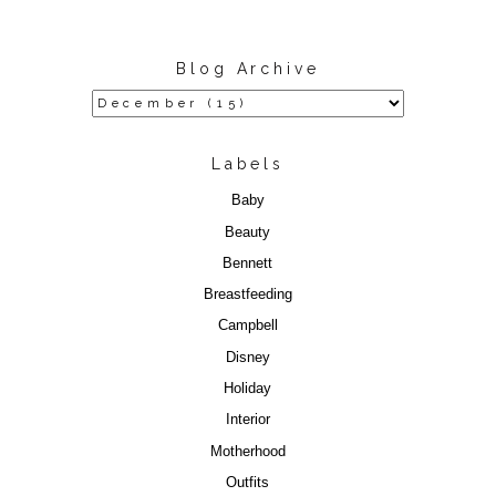
Blog Archive
Labels
Baby
Beauty
Bennett
Breastfeeding
Campbell
Disney
Holiday
Interior
Motherhood
Outfits