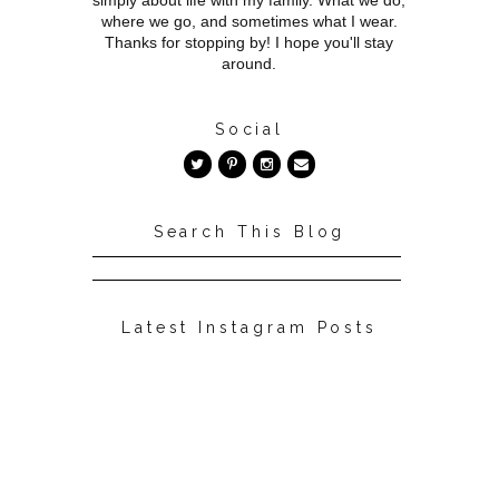
simply about life with my family. What we do,
where we go, and sometimes what I wear.
Thanks for stopping by! I hope you'll stay
around.
Social
Search This Blog
Latest Instagram Posts