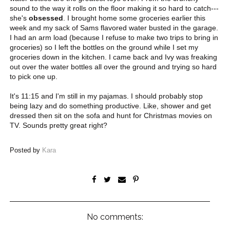
sound to the way it rolls on the floor making it so hard to catch---
she's
obsessed
. I brought home some groceries earlier this
week and my sack of Sams flavored water busted in the garage.
I had an arm load (because I refuse to make two trips to bring in
groceries) so I left the bottles on the ground while I set my
groceries down in the kitchen. I came back and Ivy was freaking
out over the water bottles all over the ground and trying so hard
to pick one up.
It's 11:15 and I'm still in my pajamas. I should probably stop
being lazy and do something productive. Like, shower and get
dressed then sit on the sofa and hunt for Christmas movies on
TV. Sounds pretty great right?
Posted by
Kara
No comments: