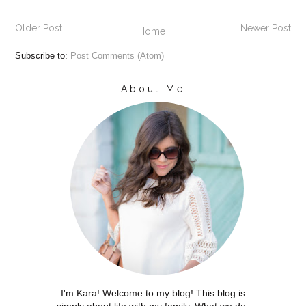
Older Post
Newer Post
Home
Subscribe to:
Post Comments (Atom)
About Me
I'm Kara! Welcome to my blog! This blog is