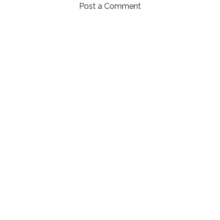
Post a Comment