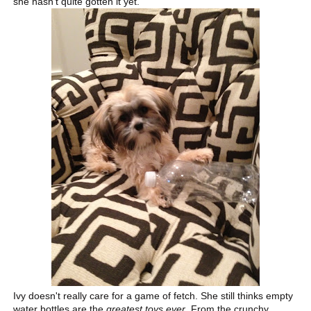
she hasn't quite gotten it yet.
Ivy doesn't really care for a game of fetch. She still thinks empty
water bottles are the
greatest toys ever
. From the crunchy