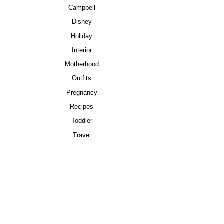
Campbell
Disney
Holiday
Interior
Motherhood
Outfits
Pregnancy
Recipes
Toddler
Travel