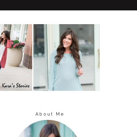
About Me