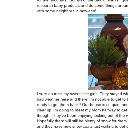
for the majority (if not all) of the day. I think I'm
research baby products and do some things around
with some neighbors in between!
I sure do miss my sweet little girls. They stayed w
bad weather here and there I'm not able to get to 
ready to get them back!! Our house is so quiet and
clear up I'm going to meet my Mom halfway to get
though. They've been enjoying looking out of the 
Hopefully there will still be plenty of snow for th
and they have new snow coats just waiting to get 