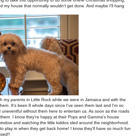
 going to take this opportunity to do some online Christmas shopping,
 my house that normally wouldn't get done. And maybe I'll hang
ith my parents in Little Rock while we were in Jamaica and with the
them. It's been 8 whole days since I've seen them last and I'm so
 uneventful without them here to entertain us. As soon as the roads
 them. I know they're happy at their Pops and Gamma's house
window and watching the little kiddos sled around the neighborhood.
em to play in when they get back home! I know they'll have so much fun
used!!