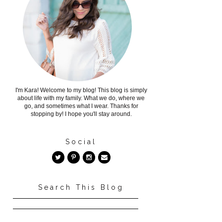
I'm Kara! Welcome to my blog! This blog is simply
about life with my family. What we do, where we
go, and sometimes what I wear. Thanks for
stopping by! I hope you'll stay around.
Social
Search This Blog