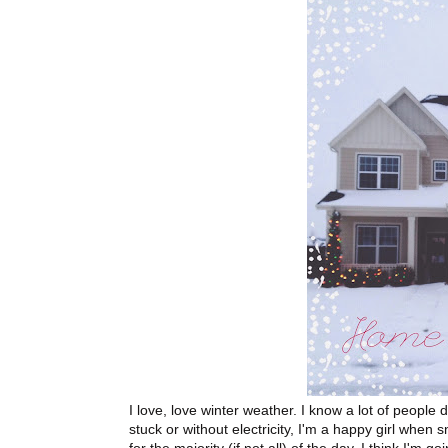
I love, love winter weather. I know a lot of people d
stuck or without electricity, I'm a happy girl when 