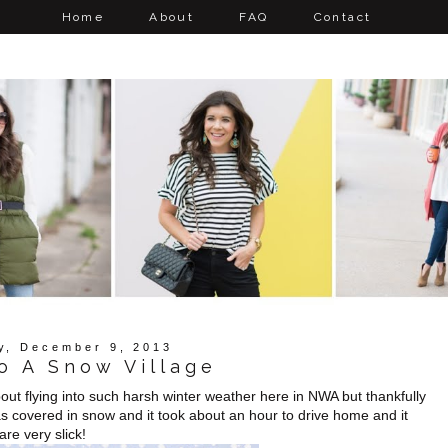
Home
About
FAQ
Contact
y, December 9, 2013
o A Snow Village
ut flying into such harsh winter weather here in NWA but thankfully
 covered in snow and it took about an hour to drive home and it
re very slick!