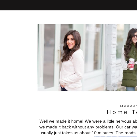
Monda
Home T
Well we made it home! We were a little nervous abo
we made it back without any problems. Our car was
usually just takes us about 10 minutes. The roads a