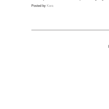
Posted by
Kara