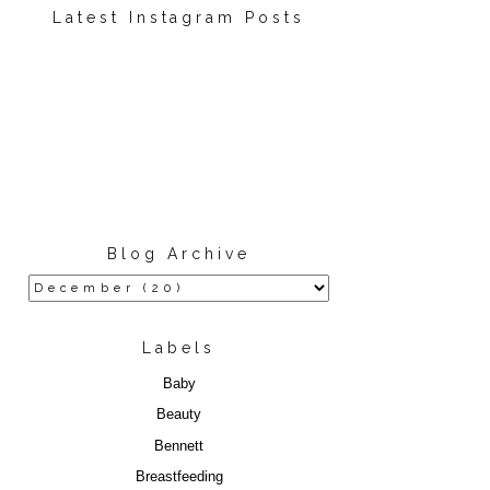
Latest Instagram Posts
Blog Archive
Labels
Baby
Beauty
Bennett
Breastfeeding