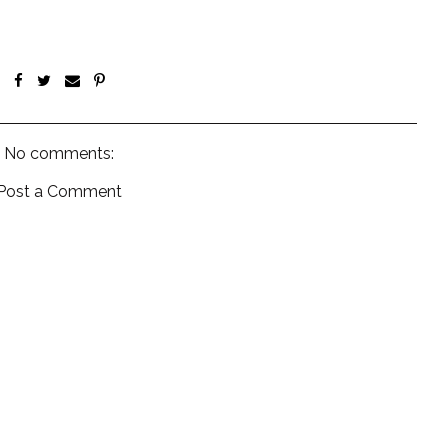
No comments:
Post a Comment