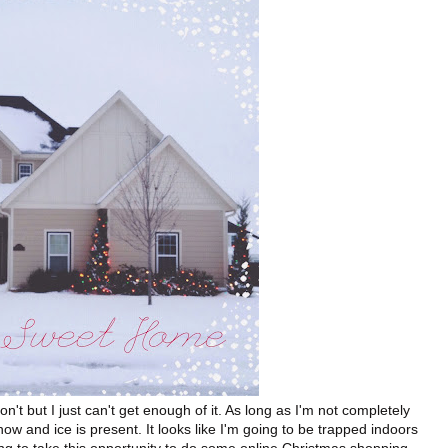
on't but I just can't get enough of it. As long as I'm not completely
snow and ice is present. It looks like I'm going to be trapped indoors