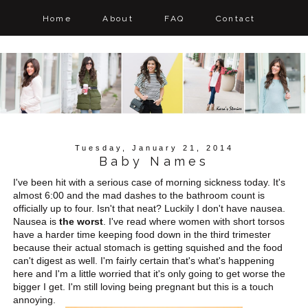
Home
About
FAQ
Contact
Tuesday, January 21, 2014
Baby Names
I've been hit with a serious case of morning sickness today. It's
almost 6:00 and the mad dashes to the bathroom count is
officially up to four. Isn't that neat? Luckily I don't have nausea.
Nausea is
the worst
. I've read where women with short torsos
have a harder time keeping food down in the third trimester
because their actual stomach is getting squished and the food
can't digest as well. I'm fairly certain that's what's happening
here and I'm a little worried that it's only going to get worse the
bigger I get. I'm still loving being pregnant but this is a touch
annoying.