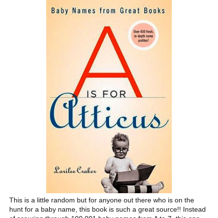
This is a little random but for anyone out there who is on the
hunt for a baby name, this book is such a great source!! Instead