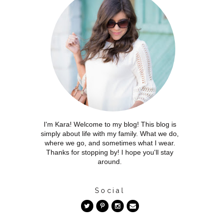
I'm Kara! Welcome to my blog! This blog is
simply about life with my family. What we do,
where we go, and sometimes what I wear.
Thanks for stopping by! I hope you'll stay
around.
Social