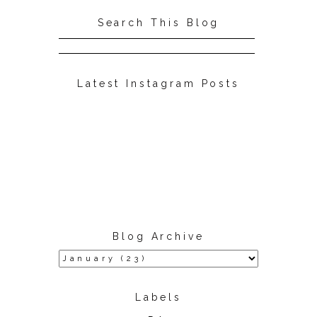
Search This Blog
Latest Instagram Posts
Blog Archive
Labels