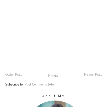
Older Post
Newer Post
Home
Subscribe to:
Post Comments (Atom)
About Me