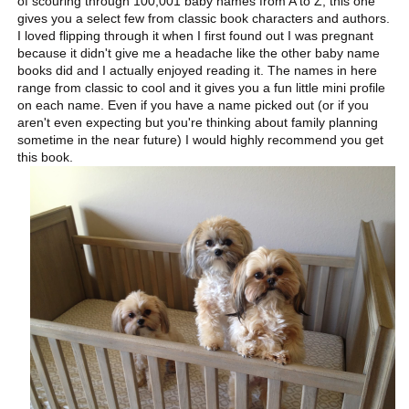
of scouring through 100,001 baby names from A to Z, this one
gives you a select few from classic book characters and authors.
I loved flipping through it when I first found out I was pregnant
because it didn't give me a headache like the other baby name
books did and I actually enjoyed reading it. The names in here
range from classic to cool and it gives you a fun little mini profile
on each name. Even if you have a name picked out (or if you
aren't even expecting but you're thinking about family planning
sometime in the near future) I would highly recommend you get
this book.