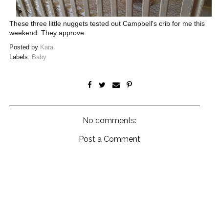
These three little nuggets tested out Campbell's crib for me this
weekend. They approve.
Posted by
Kara
Labels:
Baby
No comments:
Post a Comment