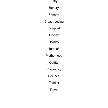
Baby
Beauty
Bennett
Breastfeeding
Campbell
Disney
Holiday
Interior
Motherhood
Outfits
Pregnancy
Recipes
Toddler
Travel