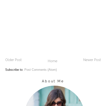
Older Post
Newer Post
Home
Subscribe to:
Post Comments (Atom)
About Me