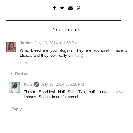
2 comments:
Jordan
July 10, 2014 at 1:39 PM
What breed are your dogs?? They are adorable! I have 2
Lhasas and they look really similar :)
Reply
Replies
Kara
July 10, 2014 at 5:16 PM
They're Shorkies! Half Shih Tzu, half Yorkie. I love
Lhasas! Such a beautiful breed!!
Reply