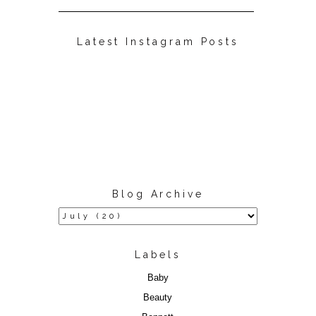
Latest Instagram Posts
Blog Archive
Labels
Baby
Beauty