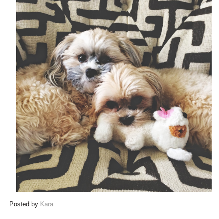
Posted by
Kara