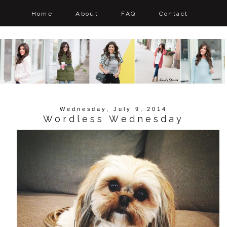
Home
About
FAQ
Contact
Wednesday, July 9, 2014
Wordless Wednesday