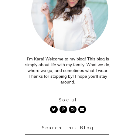
I'm Kara! Welcome to my blog! This blog is
simply about life with my family. What we do,
where we go, and sometimes what I wear.
Thanks for stopping by! I hope you'll stay
around.
Social
Search This Blog