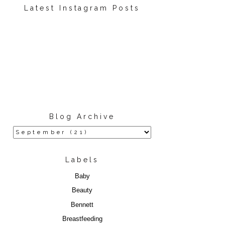
Latest Instagram Posts
Blog Archive
Labels
Baby
Beauty
Bennett
Breastfeeding