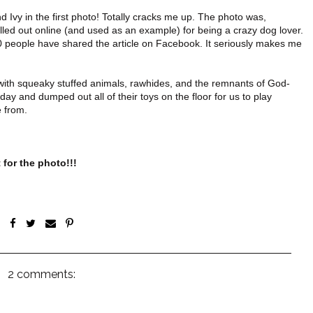
Ivy in the first photo! Totally cracks me up. The photo was,
called out online (and used as an example) for being a crazy dog lover.
,000 people have shared the article on Facebook. It seriously makes me
d with squeaky stuffed animals, rawhides, and the remnants of God-
ay and dumped out all of their toys on the floor for us to play
e from.
 for the photo!!!
2 comments: