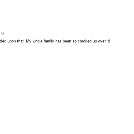
PM
bled upon that. My whole family has been so cracked up over it!