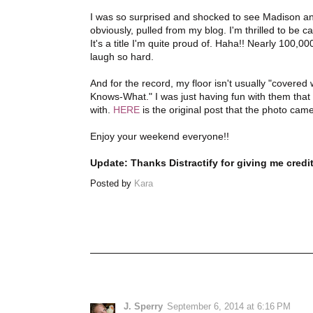
I was so surprised and shocked to see Madison and 
obviously, pulled from my blog. I'm thrilled to be 
It's a title I'm quite proud of. Haha!! Nearly 100
laugh so hard.
And for the record, my floor isn't usually "covere
Knows-What." I was just having fun with them that d
with.
HERE
is the original post that the photo cam
Enjoy your weekend everyone!!
Update: Thanks Distractify for giving me credit
Posted by
Kara
J. Sperry
September 6, 2014 at 6:16 PM