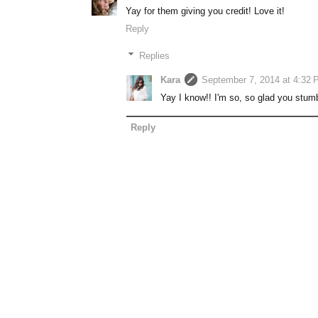
Yay for them giving you credit! Love it!
Reply
Replies
Kara
September 7, 2014 at 4:32 
Yay I know!! I'm so, so glad you stum
Reply