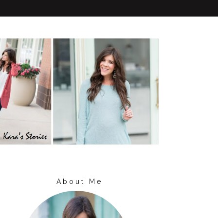
About Me