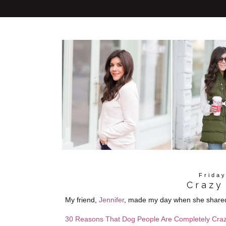
Frida
Crazy
My friend,
Jennifer
, made my day when she shared t
30 Reasons That Dog People Are Completely Cra