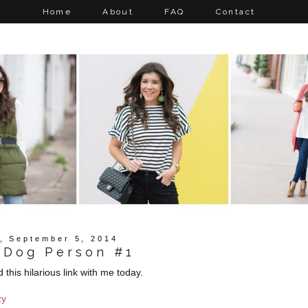
Home
About
FAQ
Contact
y, September 5, 2014
 Dog Person #1
his hilarious link with me today.
zy