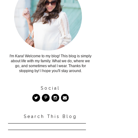
I'm Kara! Welcome to my blog! This blog is simply
about life with my family. What we do, where we
go, and sometimes what I wear. Thanks for
stopping by! I hope you'll stay around.
Social
Search This Blog