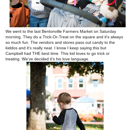
We went to the last Bentonville Farmers Market on Saturday
morning. They do a Trick-Or-Treat on the square and it's always
so much fun. The vendors and stores pass out candy to the
kiddos and it's really neat. I know I keep saying this but
Campbell had THE best time. This kid loves to go trick or
treating. We've decided it's his love language.