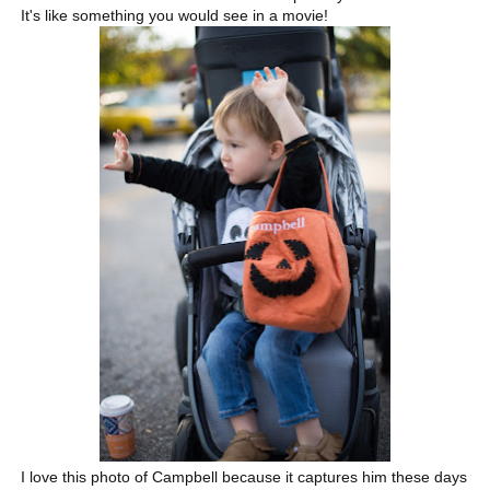
It's like something you would see in a movie!
I love this photo of Campbell because it captures him these days