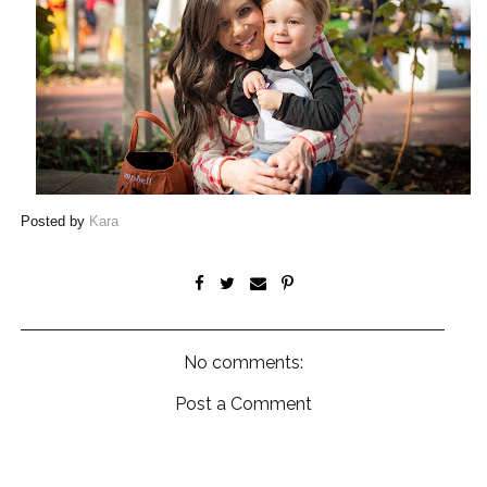
Posted by
Kara
No comments:
Post a Comment