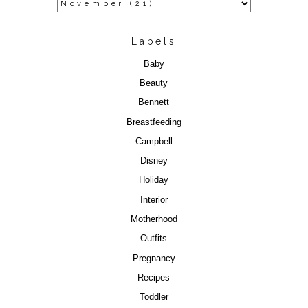
Labels
Baby
Beauty
Bennett
Breastfeeding
Campbell
Disney
Holiday
Interior
Motherhood
Outfits
Pregnancy
Recipes
Toddler