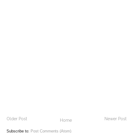
Older Post
Newer Post
Home
Subscribe to:
Post Comments (Atom)