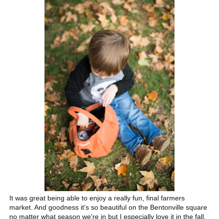
It was great being able to enjoy a really fun, final farmers
market. And goodness it's so beautiful on the Bentonville square
no matter what season we're in but I especially love it in the fall.