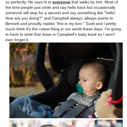
so perfectly. He says hi to
everyone
that walks by him. Most of
the time people just smile and say hello back but occasionally
someone will stop for a second and say something like "hello!
How are you doing?" and Campbell always, always points to
Bennett and proudly replies "this is my boo." Scott and I pretty
much think it's the cutest thing in our world these days. I'm going
to have to write that down in Campbell's baby book so I won't
ever forget it.