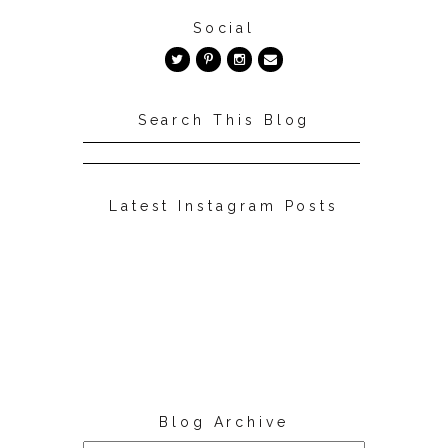
Social
Search This Blog
Latest Instagram Posts
Blog Archive