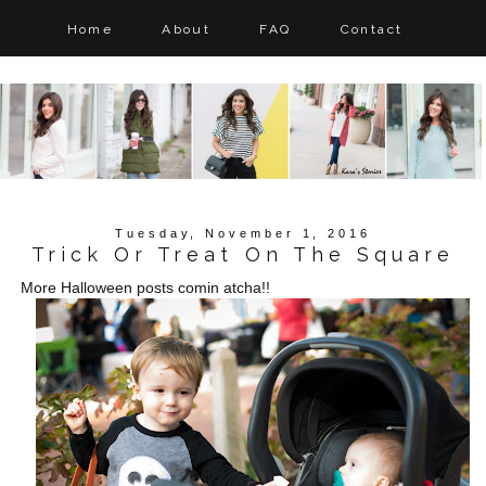
Home
About
FAQ
Contact
Tuesday, November 1, 2016
Trick Or Treat On The Square
More Halloween posts comin atcha!!