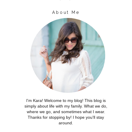
About Me
I'm Kara! Welcome to my blog! This blog is
simply about life with my family. What we do,
where we go, and sometimes what I wear.
Thanks for stopping by! I hope you'll stay
around.