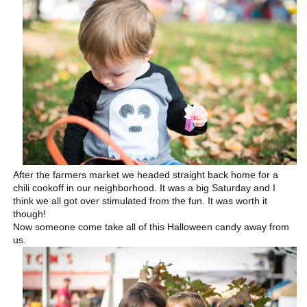
After the farmers market we headed straight back home for a
chili cookoff in our neighborhood. It was a big Saturday and I
think we all got over stimulated from the fun. It was worth it
though!
Now someone come take all of this Halloween candy away from
us.