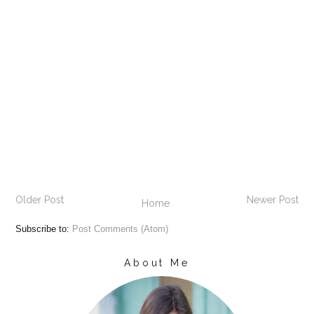
Older Post
Newer Post
Home
Subscribe to:
Post Comments (Atom)
About Me