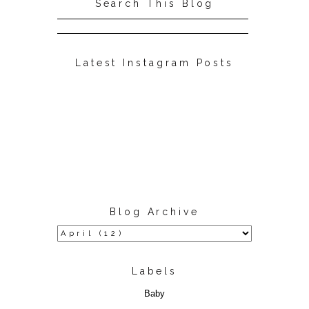
Search This Blog
Latest Instagram Posts
Blog Archive
Labels
Baby