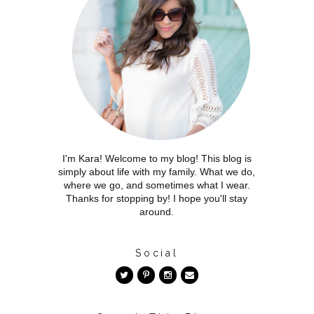
I'm Kara! Welcome to my blog! This blog is
simply about life with my family. What we do,
where we go, and sometimes what I wear.
Thanks for stopping by! I hope you'll stay
around.
Social