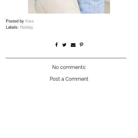
Posted by
Kara
Labels:
Holiday
No comments:
Post a Comment