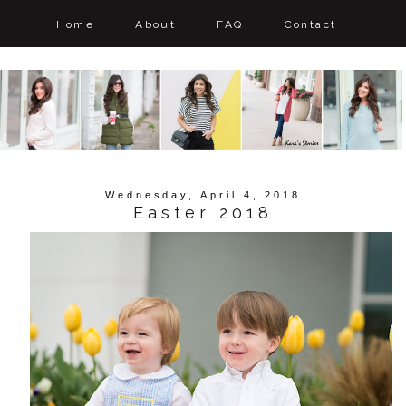
Home
About
FAQ
Contact
Wednesday, April 4, 2018
Easter 2018