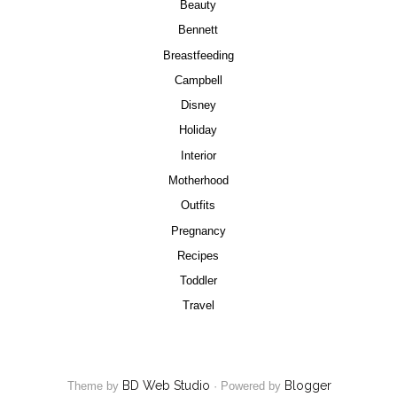
Beauty
Bennett
Breastfeeding
Campbell
Disney
Holiday
Interior
Motherhood
Outfits
Pregnancy
Recipes
Toddler
Travel
BD Web Studio
Blogger
Theme by
·
Powered by